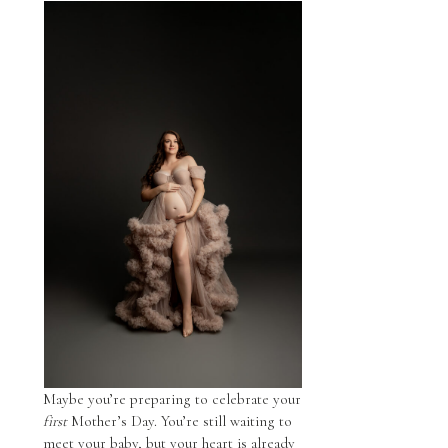
Maybe you’re preparing to celebrate your
first
Mother’s Day. You’re still waiting to
meet your baby, but your heart is already