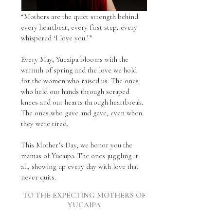
“Mothers are the quiet strength behind
every heartbeat, every first step, every
whispered ‘I love you.’”
Every May, Yucaipa blooms with the
warmth of spring and the love we hold
for the women who raised us. The ones
who held our hands through scraped
knees and our hearts through heartbreak.
The ones who gave and gave, even when
they were tired.
This Mother’s Day, we honor you the
mamas of Yucaipa. The ones juggling it
all, showing up every day with love that
never quits.
TO THE EXPECTING MOTHERS OF
YUCAIPA