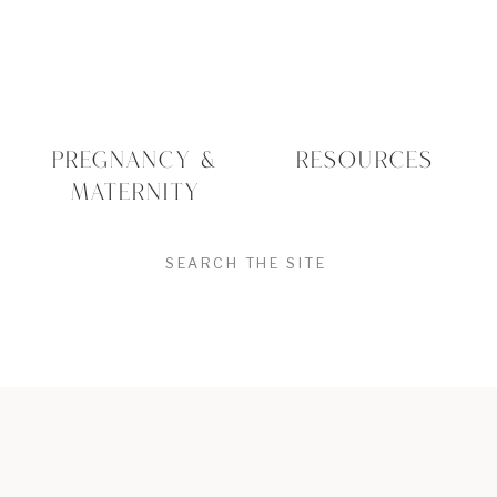
PREGNANCY &
RESOURCES
MATERNITY
SEARCH
FOR: