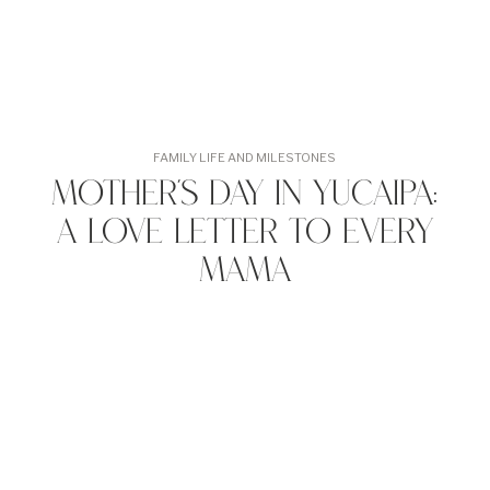
FAMILY LIFE AND MILESTONES
Mother’s Day in Yucaipa:
A Love Letter to Every
Mama