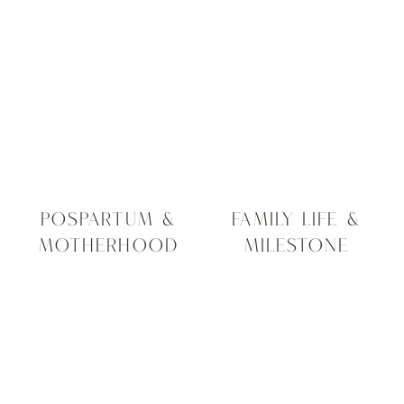
POSPARTUM &
FAMILY LIFE &
MOTHERHOOD
MILESTONE