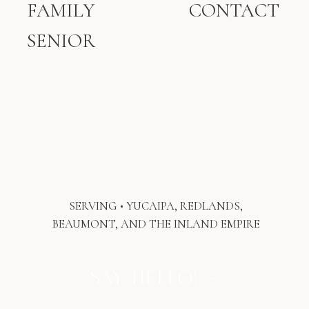
FAMILY
CONTACT
or candles. It becomes a keepsake
something your child will hold one day
SENIOR
and say, “Look how loved I was, even
before I was born.”
At Kaitlyn Dawn Photograph
y
, sessions
are relaxed, personalized, and centered
on connection. Our in-studio experience
here in Yucaipa, CA, is warm and inviting
the perfect space to slow down and
celebrate what matters most.
SERVING • YUCAIPA, REDLANDS,
BEAUMONT, AND THE INLAND EMPIRE
SAY HELLO! »