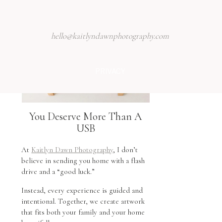
hello@kaitlyndawnphotography.com
PRIVACY
You Deserve More Than A
USB
At
Kaitlyn Dawn Photography
, I don’t
believe in sending you home with a flash
drive and a “good luck.”
Instead, every experience is guided and
intentional. Together, we create artwork
that fits both your family and your home