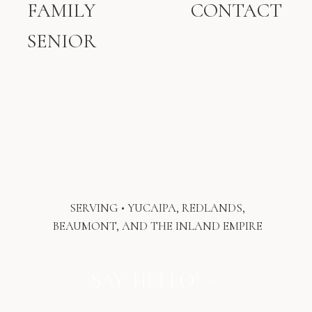
FAMILY
CONTACT
Gives your children a daily
reminder that they are loved.
SENIOR
Sparks conversations and
storytelling within your home.
Becomes a timeless keepsake you’ll
pass down someday.
Digital files often stay hidden on devices.
However, printed photographs become
part of your family’s identity.
Printed photographs become even more
meaningful when they’re displayed where
your family can enjoy them every single
SERVING • YUCAIPA, REDLANDS,
day. If you love the idea of preserving
BEAUMONT, AND THE INLAND EMPIRE
memories this way, you may also enjoy
reading
why Redlands families invest in
wall art and heirloom photography.
SAY HELLO! »