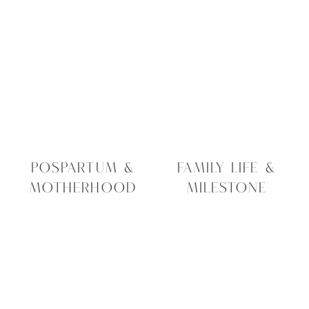
sitting in your camera roll right now.
Here’s the reality:
Hard drives can crash.
Phones gets replaced or lost.
Cloud storage fails
Technology constantly changes
However, printed photographs remain
part of your family story for generations.
POSPARTUM &
FAMILY LIFE &
MOTHERHOOD
MILESTONE