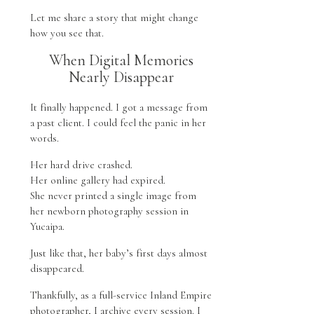
Let me share a story that might change
how you see that.
When Digital Memories
Nearly Disappear
It finally happened. I got a message from
a past client. I could feel the panic in her
words.
Her hard drive crashed.
Her online gallery had expired.
She never printed a single image from
her newborn photography session in
Yucaipa.
Just like that, her baby’s first days almost
disappeared.
Thankfully, as a full-service Inland Empire
photographer, I archive every session. I