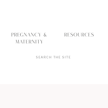
Printed Photos Create
Tangible Memories
There’s something deeply emotional
about holding a photo in your hands or
PREGNANCY &
RESOURCES
seeing your baby’s face on the wall each
MATERNITY
time you walk by.
Printed portraits invite us to slow down.
SEARCH
To remember. To relive.
I’ve had moms cry at ordering
FOR:
appointments not just because the images
are beautiful, but because seeing them in
print
feels different
. It’s more powerful.
More permanent.
The photographs families treasure most
are often the unplanned moments —