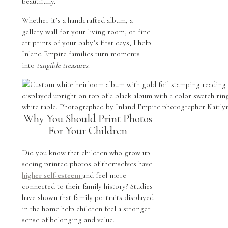
beautifully.
Whether it’s a handcrafted album, a
gallery wall for your living room, or fine
art prints of your baby’s first days, I help
Inland Empire families turn moments
into
tangible treasures
.
Why You Should Print Photos
For Your Children
Did you know that children who grow up
seeing printed photos of themselves have
higher self-esteem
and feel more
connected to their family history? Studies
have shown that family portraits displayed
in the home help children feel a stronger
sense of belonging and value.