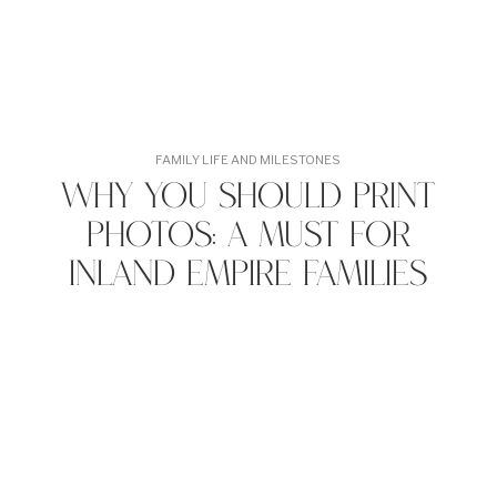
FAMILY LIFE AND MILESTONES
Why You Should Print
Photos: A Must for
Inland Empire Families