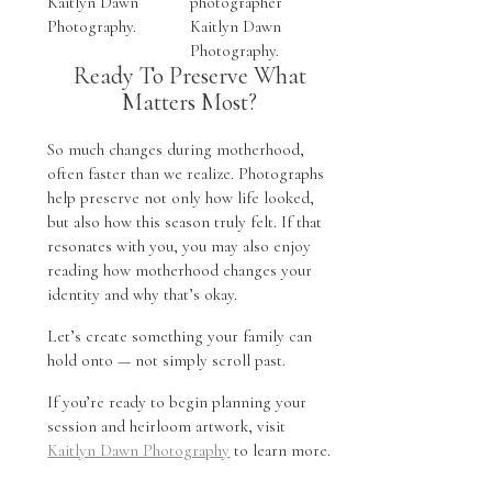
Ready To Preserve What
Matters Most?
So much changes during motherhood,
often faster than we realize. Photographs
help preserve not only how life looked,
but also how this season truly felt. If that
resonates with you, you may also enjoy
reading how motherhood changes your
identity and why that’s okay.
Let’s create something your family can
hold onto — not simply scroll past.
If you’re ready to begin planning your
session and heirloom artwork, visit
Kaitlyn Dawn Photography
to learn more.