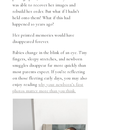
was able to recover her images and
rebuild her order. But what if I hadn’t
held onto them? What if this had
happened 10 years ago?
Her printed memories would have
disappeared forever.
Babies change in the blink of an eye. Tiny
fingers, sleepy stretches, and newborn
snuggles disappear far more quickly than
most parents expect. If you’re reflecting
on those fleeting early days, you may also
enjoy reading
why your newborn’s first
photos matter more than you think.