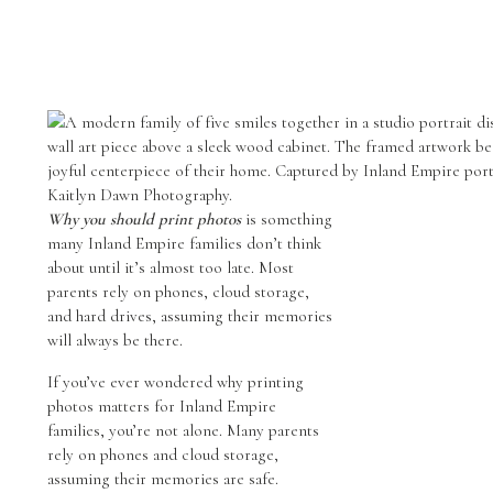
Why you should print photos
is something
many Inland Empire families don’t think
about until it’s almost too late. Most
parents rely on phones, cloud storage,
and hard drives, assuming their memories
will always be there.
If you’ve ever wondered why printing
photos matters for Inland Empire
families, you’re not alone. Many parents
rely on phones and cloud storage,
assuming their memories are safe.