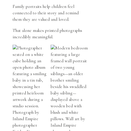
Family portraits help children feel
connected to their story and remind
them they are valued and loved.
That alone makes printed photographs
incredibly meaningful.