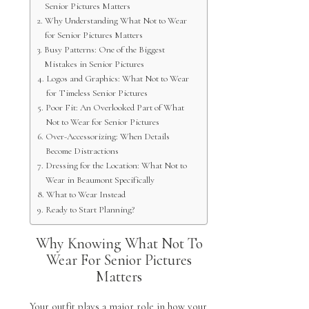
Senior Pictures Matters
Why Understanding What Not to Wear
for Senior Pictures Matters
Busy Patterns: One of the Biggest
Mistakes in Senior Pictures
Logos and Graphics: What Not to Wear
for Timeless Senior Pictures
Poor Fit: An Overlooked Part of What
Not to Wear for Senior Pictures
Over-Accessorizing: When Details
Become Distractions
Dressing for the Location: What Not to
Wear in Beaumont Specifically
What to Wear Instead
Ready to Start Planning?
Why Knowing What Not To
Wear For Senior Pictures
Matters
Your outfit plays a major role in how your