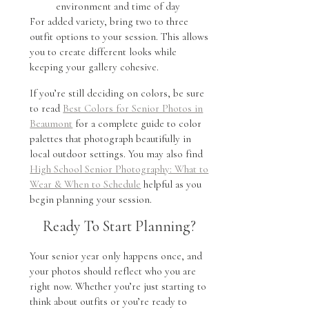
environment and time of day
For added variety, bring two to three
outfit options to your session. This allows
you to create different looks while
keeping your gallery cohesive.
If you’re still deciding on colors, be sure
to read
Best Colors for Senior Photos in
Beaumont
for a complete guide to color
palettes that photograph beautifully in
local outdoor settings. You may also find
High School Senior Photography: What to
Wear & When to Schedule
helpful as you
begin planning your session.
Ready To Start Planning?
Your senior year only happens once, and
your photos should reflect who you are
right now. Whether you’re just starting to
think about outfits or you’re ready to