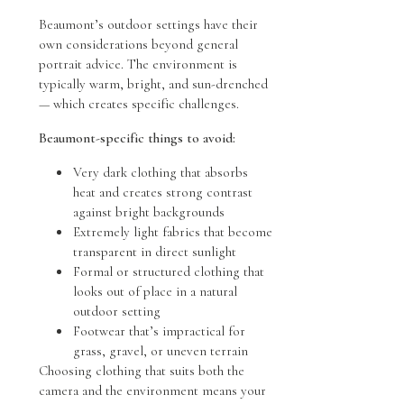
Beaumont’s outdoor settings have their
own considerations beyond general
portrait advice. The environment is
typically warm, bright, and sun-drenched
— which creates specific challenges.
Beaumont-specific things to avoid:
Very dark clothing that absorbs
heat and creates strong contrast
against bright backgrounds
Extremely light fabrics that become
transparent in direct sunlight
Formal or structured clothing that
looks out of place in a natural
outdoor setting
Footwear that’s impractical for
grass, gravel, or uneven terrain
Choosing clothing that suits both the
camera and the environment means your