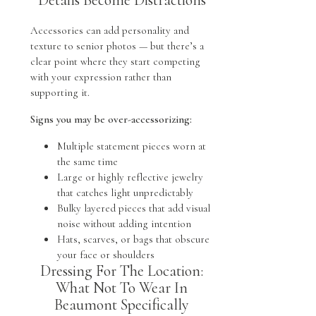
Accessories can add personality and
texture to senior photos — but there’s a
clear point where they start competing
with your expression rather than
supporting it.
Signs you may be over-accessorizing:
Multiple statement pieces worn at
the same time
Large or highly reflective jewelry
that catches light unpredictably
Bulky layered pieces that add visual
noise without adding intention
Hats, scarves, or bags that obscure
your face or shoulders
Dressing For The Location:
What Not To Wear In
Beaumont Specifically