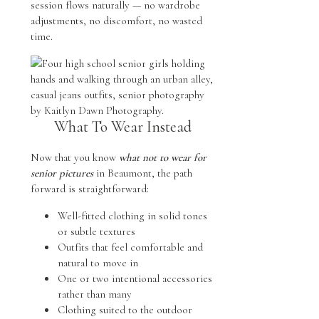
session flows naturally — no wardrobe
adjustments, no discomfort, no wasted
time.
What To Wear Instead
Now that you know
what not to wear for
senior pictures
in Beaumont, the path
forward is straightforward:
Well-fitted clothing in solid tones
or subtle textures
Outfits that feel comfortable and
natural to move in
One or two intentional accessories
rather than many
Clothing suited to the outdoor