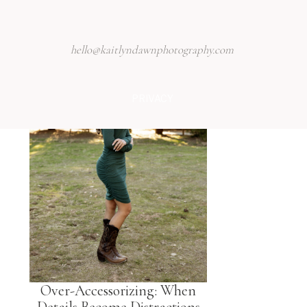
hello@kaitlyndawnphotography.com
PRIVACY
Over-Accessorizing: When
Details Become Distractions