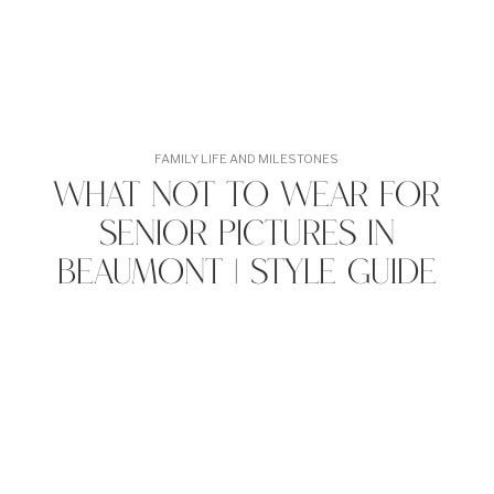
FAMILY LIFE AND MILESTONES
What Not to Wear for
Senior Pictures in
Beaumont | Style Guide