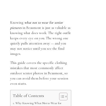
Knowing
what not to wear for senior
pictures
in Beaumont is just as valuable as
knowing what does work. The right outfit
keeps every eye on you. The wrong one
quietly pulls attention away — and you
may not notice until you see the final
images.
This guide covers the specific clothing
mistakes that most commonly affect
outdoor senior photos in Beaumont, so
you can avoid them before your session
even starts.
Table of Contents
Why Knowing What Not to Wear for