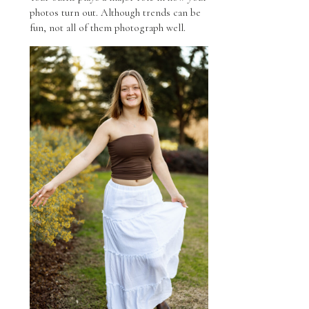
photos turn out. Although trends can be
fun, not all of them photograph well.