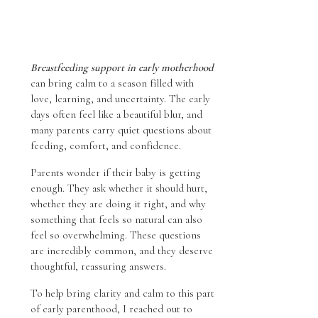
Breastfeeding support in early motherhood
can bring calm to a season filled with
love, learning, and uncertainty. The early
days often feel like a beautiful blur, and
many parents carry quiet questions about
feeding, comfort, and confidence.
Parents wonder if their baby is getting
enough. They ask whether it should hurt,
whether they are doing it right, and why
something that feels so natural can also
feel so overwhelming. These questions
are incredibly common, and they deserve
thoughtful, reassuring answers.
To help bring clarity and calm to this part
of early parenthood, I reached out to