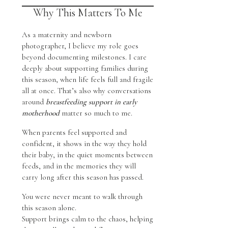
Why This Matters To Me
As a maternity and newborn
photographer, I believe my role goes
beyond documenting milestones. I care
deeply about supporting families during
this season, when life feels full and fragile
all at once. That’s also why conversations
around
breastfeeding support in early
motherhood
matter so much to me.
When parents feel supported and
confident, it shows in the way they hold
their baby, in the quiet moments between
feeds, and in the memories they will
carry long after this season has passed.
You were never meant to walk through
this season alone.
Support brings calm to the chaos, helping