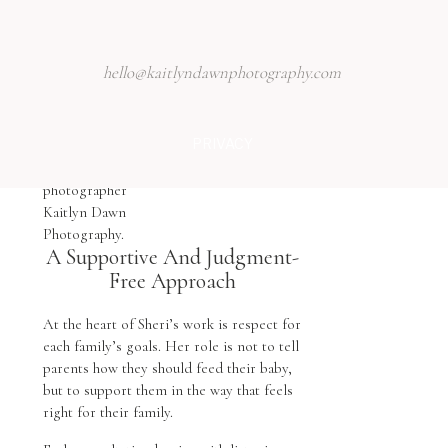
hello@kaitlyndawnphotography.com
PRIVACY
A Supportive And Judgment-
Free Approach
At the heart of Sheri’s work is respect for
each family’s goals. Her role is not to tell
parents how they should feed their baby,
but to support them in the way that feels
right for their family.