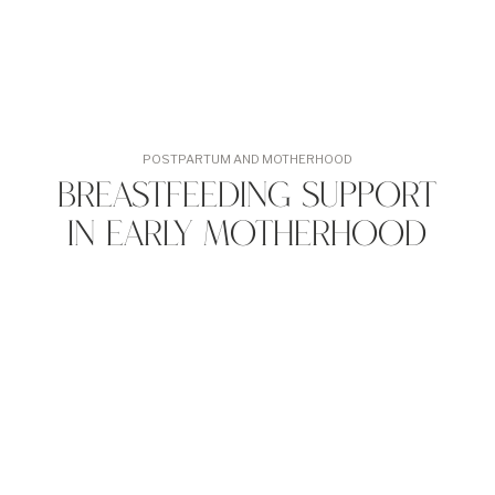
POSTPARTUM AND MOTHERHOOD
Breastfeeding Support
in Early Motherhood