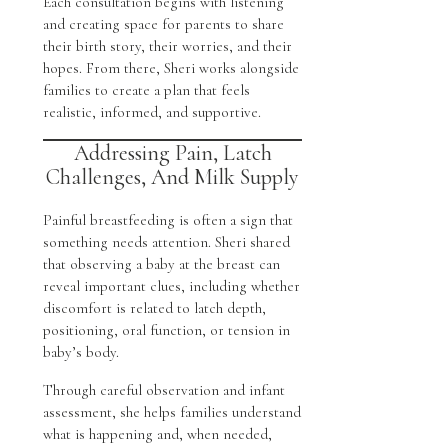
Each consultation begins with listening
and creating space for parents to share
their birth story, their worries, and their
hopes. From there, Sheri works alongside
families to create a plan that feels
realistic, informed, and supportive.
Addressing Pain, Latch
Challenges, And Milk Supply
Painful breastfeeding is often a sign that
something needs attention. Sheri shared
that observing a baby at the breast can
reveal important clues, including whether
discomfort is related to latch depth,
positioning, oral function, or tension in
baby’s body.
Through careful observation and infant
assessment, she helps families understand
what is happening and, when needed,