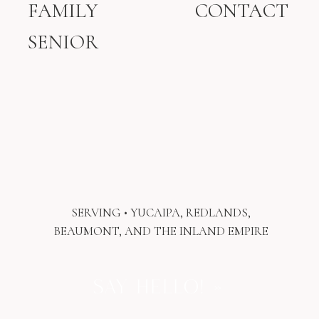
FAMILY
CONTACT
Prenatal consultations, often
SENIOR
recommended during the third trimester,
can be incredibly empowering. They are
especially helpful for first-time parents
or for those who had a difficult
breastfeeding experience with a previous
baby. These visits offer space to talk
through concerns, reflect on past
experiences, and create a gentle plan
before baby arrives.
Postpartum consultations can also be
valuable even when feeding feels like it is
SERVING • YUCAIPA, REDLANDS,
going well. They provide reassurance,
BEAUMONT, AND THE INLAND EMPIRE
guidance, and an opportunity to talk
through pumping, returning to work, or
simply checking in to make sure
SAY HELLO! »
everything feels supported.