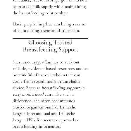
to protect milk supply while maintaining
the breastfeeding relationship.
Having a plan in place can bring a sense
of calm during a season of transition.
Choosing Trusted
Breastfeeding Support
Sheri encourages families to seek out
reliable, evidence-based resources and to
be mindful of the overwhelm that can
come from social media or unreliable
advice. Because
breastfeeding support in
early motherhood
can make such a
difference, she often recommends
trusted organizations like La Leche
League International and La Leche
League USA for accurate, up-to-date
breastfeeding information.