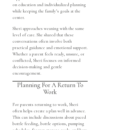
on education and individualized planning
while keeping the family’s goals at the
center.
Sheri approaches weaning with the same
level of care. She shared that these
conversations often involve both
practical guidance and emotional support.
Whether a parent feels ready, unsure, or
conflicted, Sheri focuses on informed
decision-making and gentle
encouragement.
Planning For A Return To
Work
For parents returning to work, Sheri
often helps create a plan well in advance.
This can include discussions about paced
bottle feeding, bottle options, pumping
schedules, freezer storage goals, and how