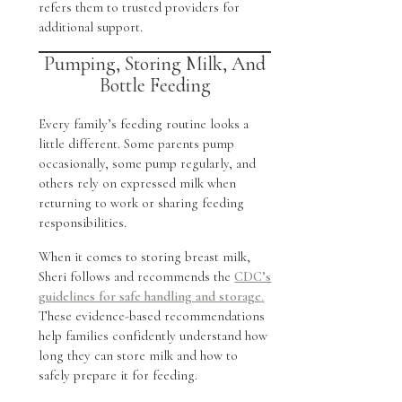
refers them to trusted providers for
additional support.
Pumping, Storing Milk, And
Bottle Feeding
Every family’s feeding routine looks a
little different. Some parents pump
occasionally, some pump regularly, and
others rely on expressed milk when
returning to work or sharing feeding
responsibilities.
When it comes to storing breast milk,
Sheri follows and recommends the
CDC’s
guidelines for safe handling and storage
.
These evidence-based recommendations
help families confidently understand how
long they can store milk and how to
safely prepare it for feeding.