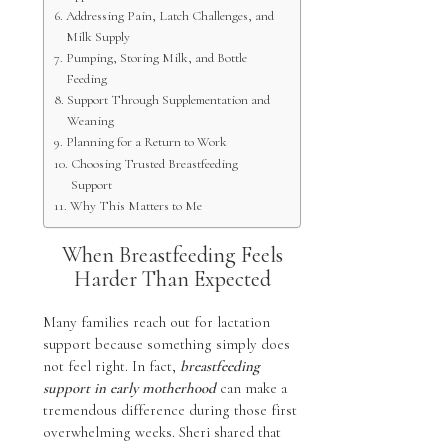
Addressing Pain, Latch Challenges, and
Milk Supply
Pumping, Storing Milk, and Bottle
Feeding
Support Through Supplementation and
Weaning
Planning for a Return to Work
Choosing Trusted Breastfeeding
Support
Why This Matters to Me
When Breastfeeding Feels
Harder Than Expected
Many families reach out for lactation
support because something simply does
not feel right. In fact,
breastfeeding
support in early motherhood
can make a
tremendous difference during those first
overwhelming weeks. Sheri shared that