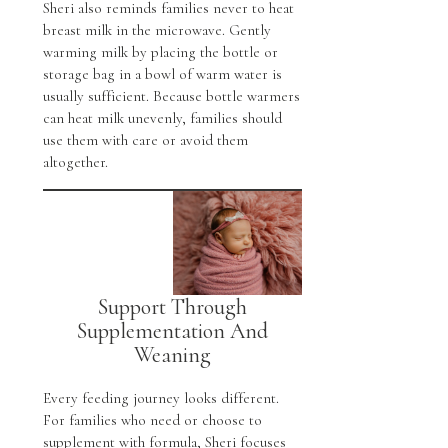
Sheri also reminds families never to heat
breast milk in the microwave. Gently
warming milk by placing the bottle or
storage bag in a bowl of warm water is
usually sufficient. Because bottle warmers
can heat milk unevenly, families should
use them with care or avoid them
altogether.
Support Through
Supplementation And
Weaning
Every feeding journey looks different.
For families who need or choose to
supplement with formula, Sheri focuses