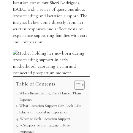
lactation consultant
Sheri Rodriguez,
IBCLC
, with a series of questions about
breastfeeding and lactation support. The
insights below come directly from her
written responses and reflect years of
experience supporting families with care
and compassion.
Table of Contents
When Breastfeeding Feels Harder Than
Expected
What Lactation Support Can Look Like
Education Rooted in Experience
When to Seek Lactation Support
A Supportive and Judgment-Free
Approach