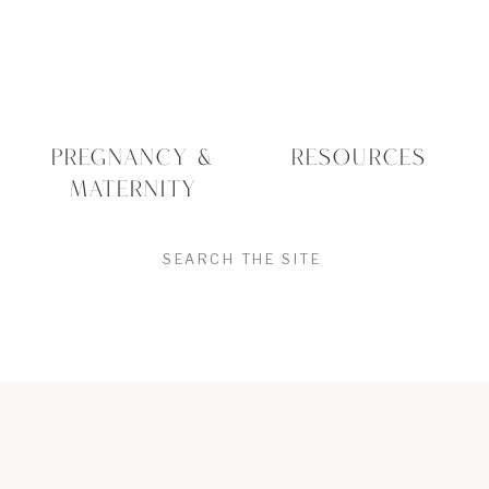
PREGNANCY &
RESOURCES
MATERNITY
SEARCH
FOR:
Education Rooted In
Experience
Sheri’s journey into lactation consulting
began with her own experience as a
mother. After having her first child, she
felt drawn to supporting others through