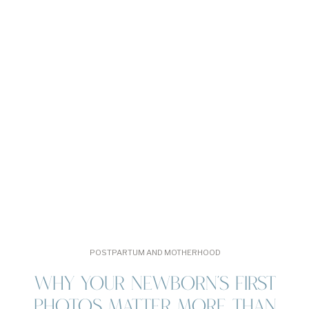
POSTPARTUM AND MOTHERHOOD
WHY YOUR NEWBORN’S FIRST
PHOTOS MATTER MORE THAN