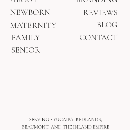
NEWBORN
REVIEWS
BLOG
MATERNITY
FAMILY
CONTACT
SENIOR
SERVING • YUCAIPA, REDLANDS,
BEAUMONT, AND THE INLAND EMPIRE