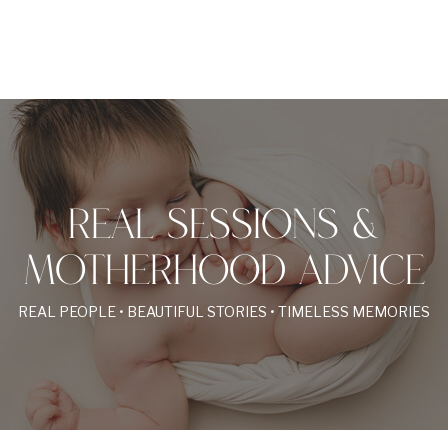
REAL SESSIONS &
MOTHERHOOD ADVICE
REAL PEOPLE • BEAUTIFUL STORIES • TIMELESS MEMORIES