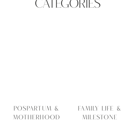
CATEGORIES
POSPARTUM &
FAMILY LIFE &
MOTHERHOOD
MILESTONE