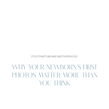
[…]
POSTPARTUM AND MOTHERHOOD
WHY YOUR NEWBORN’S FIRST
PHOTOS MATTER MORE THAN
YOU THINK