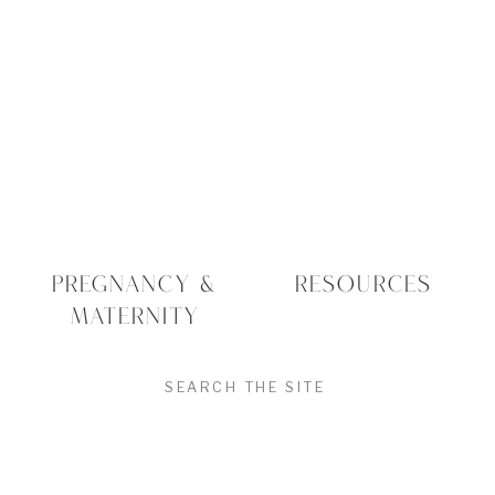
PREGNANCY &
RESOURCES
MATERNITY
SEARCH
FOR: