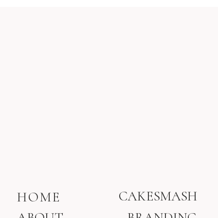
CAKESMASH
HOME
ABOUT
BRANDING